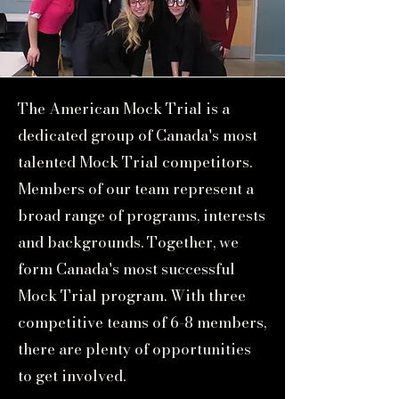
The American Mock Trial is a
dedicated group of Canada's most
talented Mock Trial competitors.
Members of our team represent a
broad range of programs, interests
and backgrounds. Together, we
form Canada's most successful
Mock Trial program. With three
competitive teams of 6-8 members,
there are plenty of opportunities
to get involved.