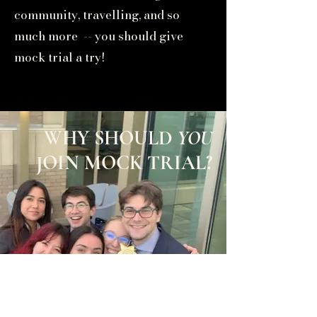
community, travelling, and so
much more -- you should give
mock trial a try!
WHY SHOULD
YOU
JOIN MOCK TRIAL?