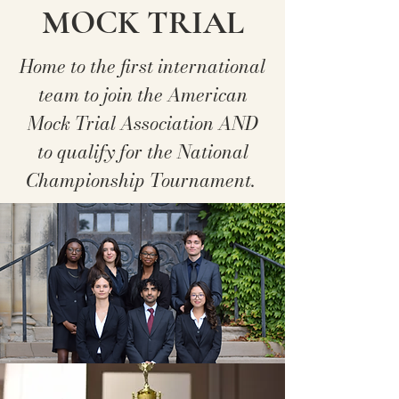
MOCK TRIAL
Home to the first international
team to join the American
Mock Trial Association AND
to qualify for the National
Championship Tournament.