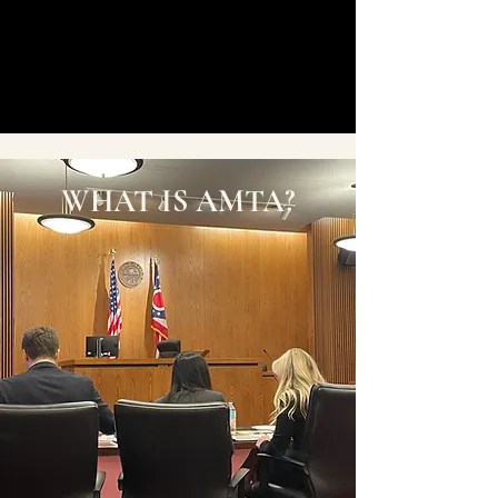
WHAT IS AMTA?