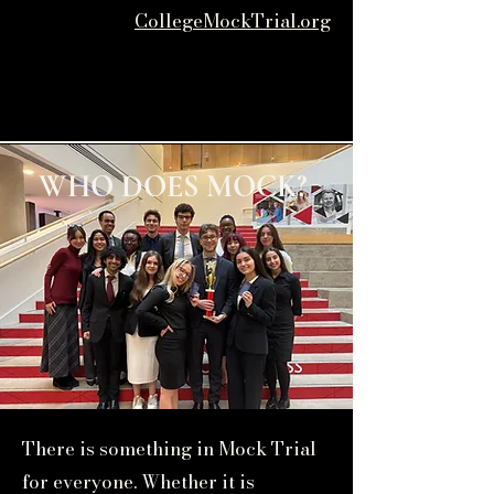
CollegeMockTrial.org
WHO DOES MOCK?
There is something in Mock Trial
for everyone. Whether it is