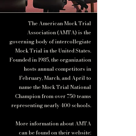
The American Mock Trial
Association (AMTA) is the
governing body of intercollegiate
Mock Trial in the United States.
Founded in 1985, the organization
hosts annual competitors in
February, March, and April to
name the Mock Trial National
Champion from over 750 teams
representing nearly 400 schools.
More information about AMTA
can be found on their website: