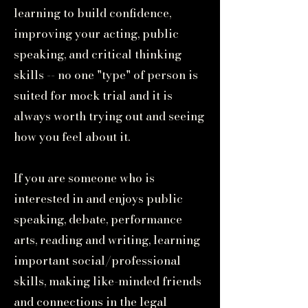
learning to build confidence,
improving your acting, public
speaking, and critical thinking
skills -- no one "type" of person is
suited for mock trial and it is
always worth trying out and seeing
how you feel about it.
If you are someone who is
interested in and enjoys public
speaking, debate, performance
arts, reading and writing, learning
important social/professional
skills, making like-minded friends
and connections in the legal