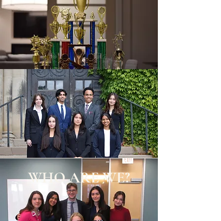
WHO ARE WE?