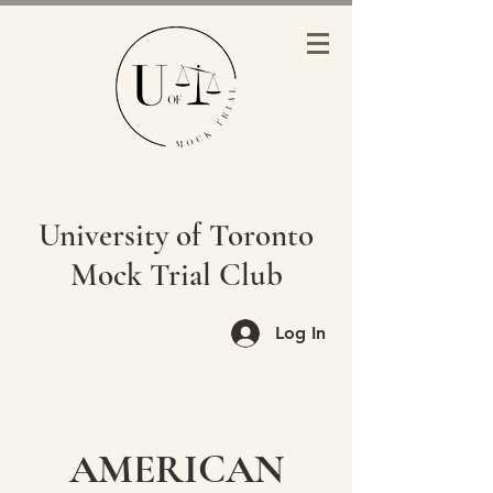
University of Toronto
Mock Trial Club
Log In
AMERICAN