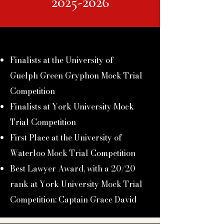
2025-2026
Finalists at the University of
Guelph
Green Gryphon Mock Trial
Competition
Finalists at York University Mock
Trial Competition
First Place at the University of
Waterloo Mock Trial Competition
Best Lawyer Award, with a 20/20
rank at York University Mock Trial
Competition: Captain Grace David