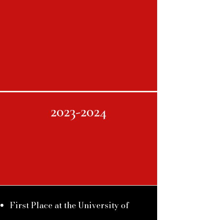
2023-2024
First Place at the University of