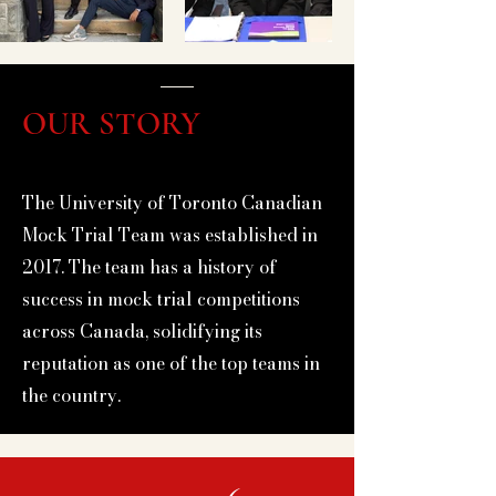
Out
of
gallery
OUR STORY
The University of Toronto Canadian
Mock Trial Team was established in
2017. The team has a history of
success in mock trial competitions
across Canada, solidifying its
reputation as one of the top teams in
the country.