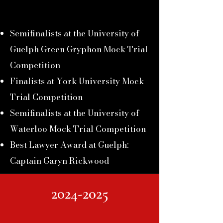
Semifinalists at the University of
Guelph
Green Gryphon Mock Trial
Competition
Finalists at York University Mock
Trial Competition
Semifinalists at the University of
Waterloo
Mock Trial
Competition
Best Lawyer Award at Guelph:
Captain Garyn Rickwood
2024-2025