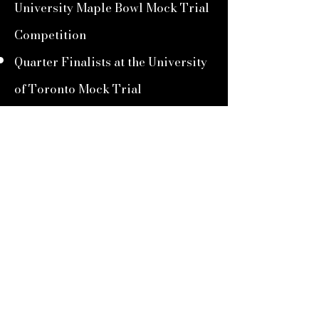
University Maple Bowl Mock Trial
Competition
Quarter Finalists at the University
of Toronto Mock Trial
Competition
2022-2023