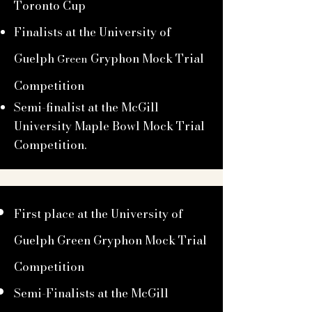
Toronto Cup
Finalists at the University of
Guelph
Gryphon Mock Trial
Green
Competition
Semi-finalist at the McGill
University Maple Bowl Mock Trial
Competition.
First place at the University of
Guelph Green Gryphon Mock Trial
Competition
Semi-Finalists at the McGill