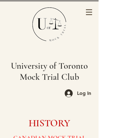
University of Toronto
Mock Trial Club
Log In
HISTORY