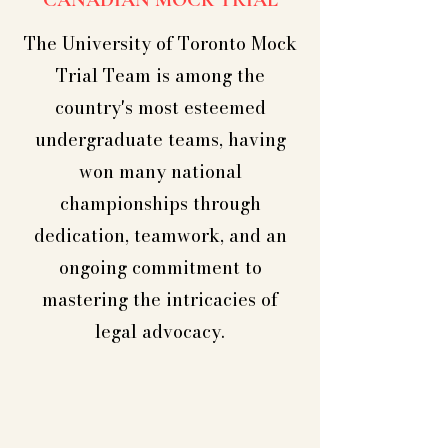
CANADIAN MOCK TRIAL
The University of Toronto Mock
Trial Team is among the
country's most esteemed
undergraduate teams, having
won many national
championships through
dedication, teamwork, and an
ongoing commitment to
mastering the intricacies of
legal advocacy.