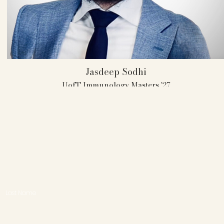
Jasdeep Sodhi
UofT Immunology Masters '27
UofT AMT Member 2023-2025
Captain 2024-2025
1 Individual Attorney Award
1 Individual Witness Award
Last Name