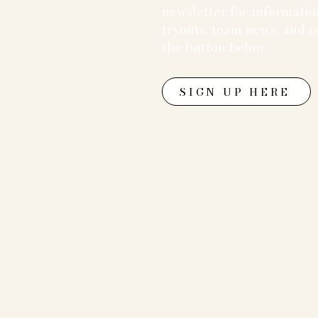
newsletter for informati
tryouts, team news, and m
the button below.
SIGN UP HERE