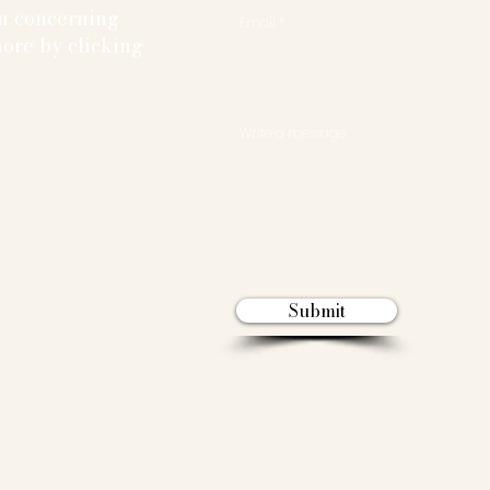
on concerning
Email
ore by clicking
Write a message
Submit
© 2025 By The University of Toronto Mock Trial Club