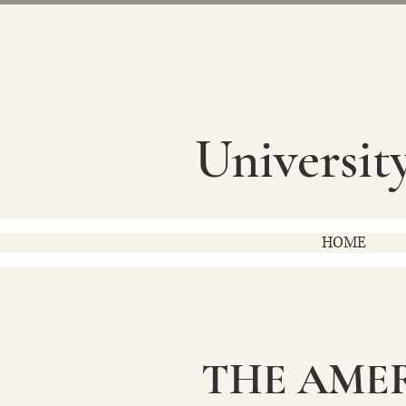
Universit
HOME
THE AME