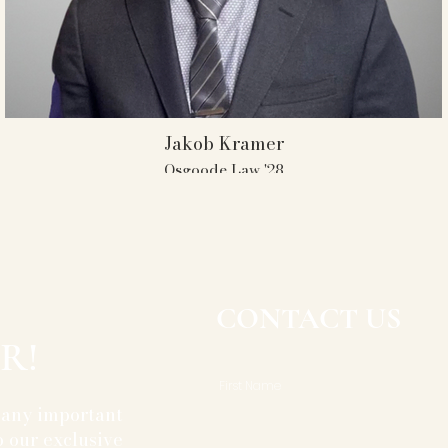
Jakob Kramer
Osgoode Law '28
UofT AMT Member 2020-2025
Captain 2021-2025
President 2024-2025
3 Individual Attorney Awards
CONTACT US
R!
First Name
 any important
 our exclusive