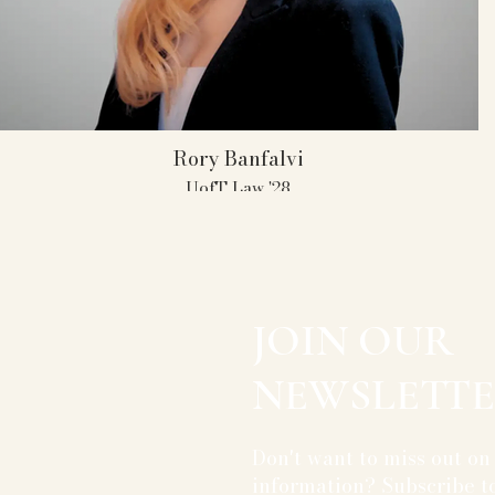
Rory Banfalvi
UofT Law '28
UofT AMT Member 2021- 2025
Captain 2023- 2025
TBC Champion 2025
All- American 2025
11 Individual Attorney Awards
JOIN OUR
NEWSLETTE
Don't want to miss out on
information? Subscribe to