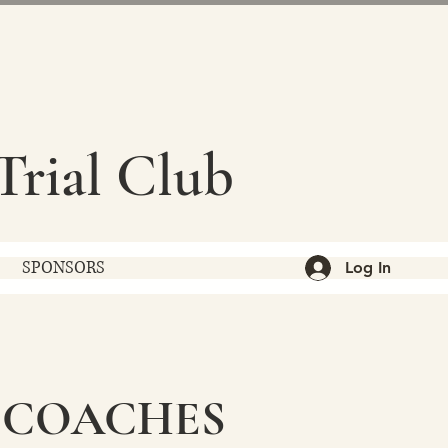
Trial Club
SPONSORS
Log In
 COACHES