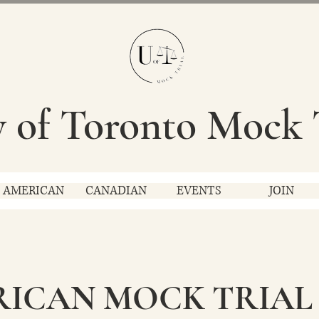
y of Toronto Mock 
AMERICAN
CANADIAN
EVENTS
JOIN
RICAN MOCK TRIAL